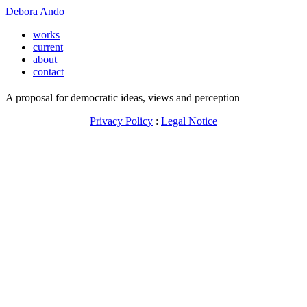
Debora Ando
works
current
about
contact
A proposal for democratic ideas, views and perception
Privacy Policy
:
Legal Notice